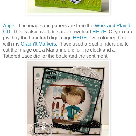
Anjie
- The image and papers are from the
Work and Play 6
CD.
This is also available as a download
HERE
. Or you can
just buy the Landlord digi image
HERE
. I've coloured him
with my
Graph'It Markers.
I have used a Spellbinders die to
cut the image out, a Marianne die for the clock and a
Tattered Lace die for the bottle and the sentiment.