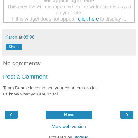
will appear right here!
This preview will disappear when the widget is displayed
on your site.
If this widget does not appear,
click here
to display it.
Karon
at
08:00
Share
No comments:
Post a Comment
Team Doodle loves to see your comments so let
us know what you are up to!
‹
›
Home
View web version
Powered by
Blogger
.