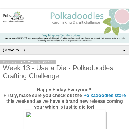
▼
Friday, 27 March 2015
Week 13 - Use a Die - Polkadoodles
Crafting Challenge
Happy Friday Everyone!!
Firstly, make sure you check out the
Polkadoodles store
this weekend as we have a brand new release coming
your which is just to die for!