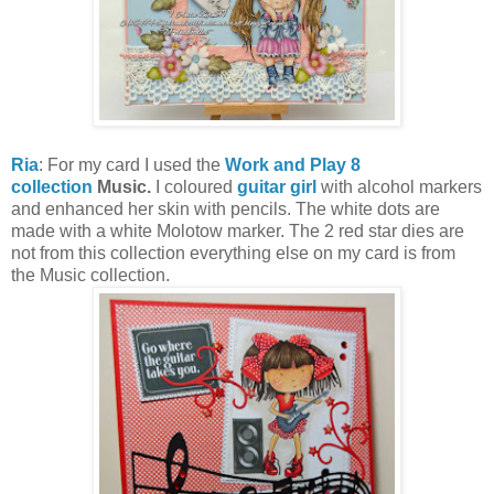
Ria
: For my card I used the
Work and Play 8
collection
Music.
I coloured
guitar girl
with alcohol markers
and enhanced her skin with pencils. The white dots are
made with a white Molotow marker. The 2 red star dies are
not from this collection everything else on my card is from
the Music collection.