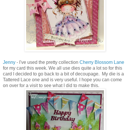
Jenny
- I've used the pretty collection
Cherry Blossom Lane
for my card this week. We all use dies quite a lot so for this
card I decided to go back to a bit of decoupage. My die is a
Tattered Lace one and is very useful. I hope you can come
on over for a visit to see what I did to make this.