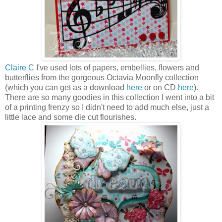
Claire C
I've used lots of papers, embellies, flowers and
butterflies from the gorgeous Octavia Moonfly collection
(which you can get as a download
here
or on CD
here
).
There are so many goodies in this collection I went into a bit
of a printing frenzy so I didn't need to add much else, just a
little lace and some die cut flourishes.