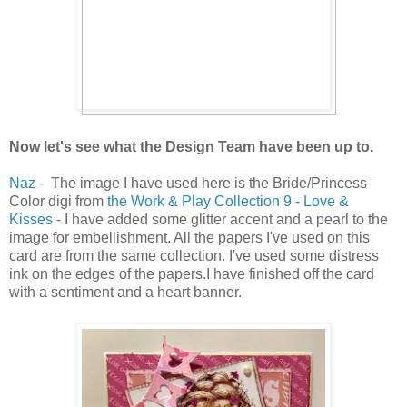
Now let's see what the Design Team have been up to.
Naz
- The image I have used here is the Bride/Princess
Color digi from
the Work & Play Collection 9 - Love &
Kisses
- I have added some glitter accent and a pearl to the
image for embellishment. All the papers I've used on this
card are from the same collection. I've used some distress
ink on the edges of the papers.I have finished off the card
with a sentiment and a heart banner.