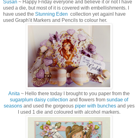
Susan
~ Happy Friday everyone and believe it or not I have
used a die, but most of it is covered with embellishments. I
have used the
Stunning Eden
collection yet againI have
used Graph'it Markers and Pencils to colour her.
Anita
~ Hello there today I brought to you paper from the
sugarplum daisy collection
and flowers from
sundae of
seasons
and used the gorgeous
piper with bunches
and yes
I used 1 die and coloured with alcohol markers.