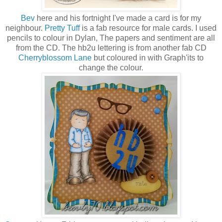
Bev
here and his fortnight I've made a card is for my
neighbour.
Pretty Tuff
is a fab resource for male cards. I used
pencils to colour in Dylan, The papers and sentiment are all
from the CD. The hb2u lettering is from another fab CD
Cherryblossom Lane
but coloured in with Graph'its to
change the colour.