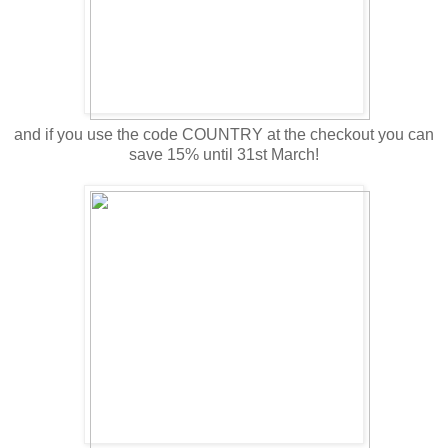
and if you use the code COUNTRY at the checkout you can
save 15% until 31st March!