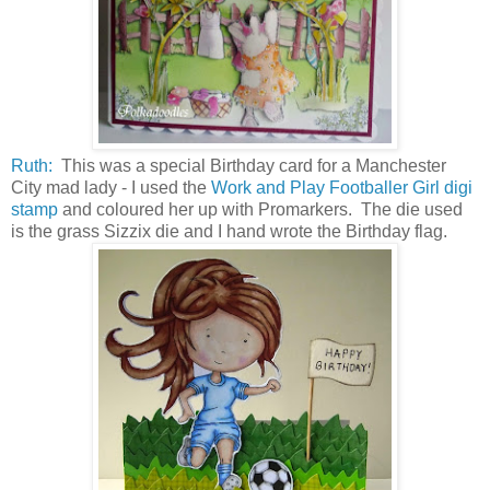
Ruth:
This was a special Birthday card for a Manchester
City mad lady - I used the
Work and Play Footballer Girl digi
stamp
and coloured her up with Promarkers. The die used
is the grass Sizzix die and I hand wrote the Birthday flag.