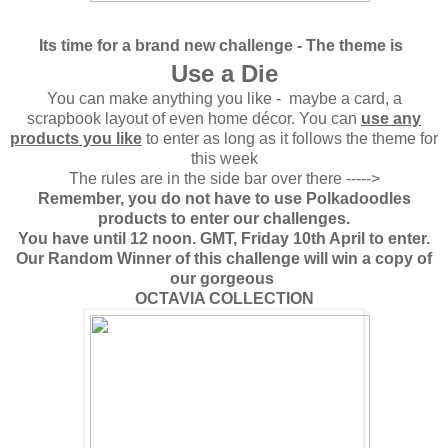
Its time for a brand new challenge -
The theme is
Use a Die
You can make anything you like - maybe a card, a
scrapbook layout of even home décor. You can
use any
products you like
to enter as long as it follows the theme for
this week
The rules are in the side bar over there ----->
Remember, you do not have to use Polkadoodles
products to enter our challenges.
You have until 12 noon. GMT, Friday 10th April to enter.
Our Random Winner of this challenge will win a copy of
our gorgeous
OCTAVIA COLLECTION