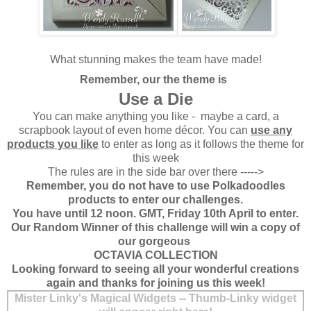
What stunning makes the team have made!
Remember, our the theme is
Use a Die
You can make anything you like - maybe a card, a
scrapbook layout of even home décor. You can
use any
products you like
to enter as long as it follows the theme for
this week
The rules are in the side bar over there ----->
Remember, you do not have to use Polkadoodles
products to enter our challenges.
You have until 12 noon. GMT, Friday 10th April to enter.
Our Random Winner of this challenge will win a copy of
our gorgeous
OCTAVIA COLLECTION
Looking forward to seeing all your wonderful creations
again and thanks for joining us this week!
Mister Linky's Magical Widgets -- Thumb-Linky widget