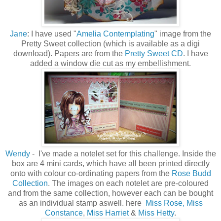
Jane
: I have used "
Amelia Contemplating
" image from the
Pretty Sweet collection (which is available as a digi
download). Papers are from the
Pretty Sweet CD
. I have
added a window die cut as my embellishment.
Wendy
- I've made a notelet set for this challenge. Inside the
box are 4 mini cards, which have all been printed directly
onto with colour co-ordinating papers from the
Rose Budd
Collection
. The images on each notelet are pre-coloured
and from the same collection, however each can be bought
as an individual stamp aswell. here
Miss Rose,
Miss
Constance
,
Miss Harriet
&
Miss Hetty
.