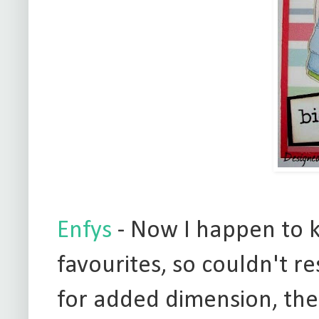
Enfys
- Now I happen to k
favourites, so couldn't re
for added dimension, the