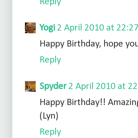
Reply
Yogi
2 April 2010 at 22:2
Happy Birthday, hope you
Reply
Spyder
2 April 2010 at 2
Happy Birthday!! Amazin
(Lyn)
Reply