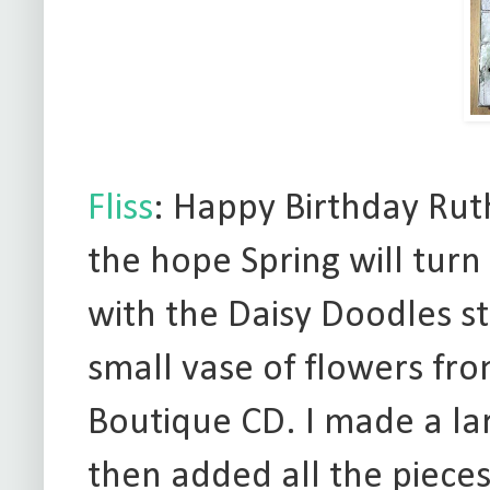
Fliss
: Happy Birthday Ruth
the hope Spring will tur
with the Daisy Doodles s
small vase of flowers fr
Boutique CD. I made a la
then added all the piece