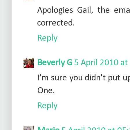
Apologies Gail, the em
corrected.
Reply
Beverly G
5 April 2010 at
I'm sure you didn't put u
One.
Reply