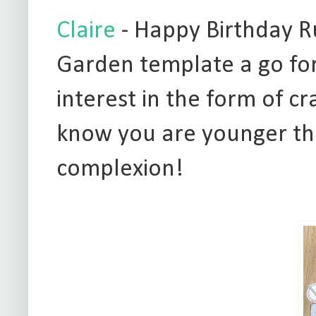
Claire
- Happy Birthday Ru
Garden template a go fo
interest in the form of cr
know you are younger th
complexion!