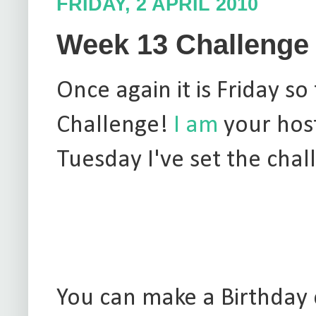
FRIDAY, 2 APRIL 2010
Week 13 Challenge 
Once again it is Friday 
Challenge!
I am
your host
Tuesday I've set the chal
You can make a Birthday c