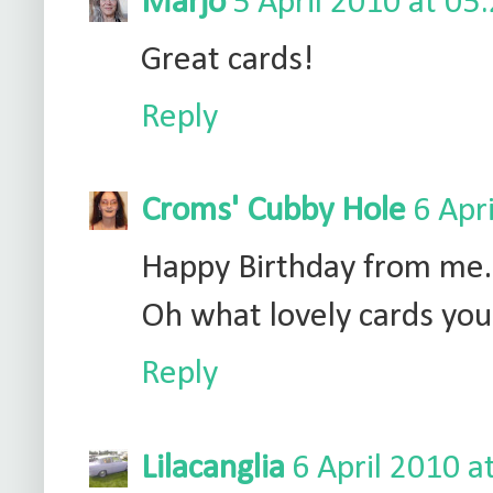
Marjo
5 April 2010 at 05
Great cards!
Reply
Croms' Cubby Hole
6 Apr
Happy Birthday from me.
Oh what lovely cards you 
Reply
Lilacanglia
6 April 2010 a