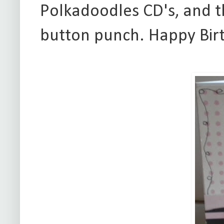
Polkadoodles CD's, and 
button punch. Happy Bir