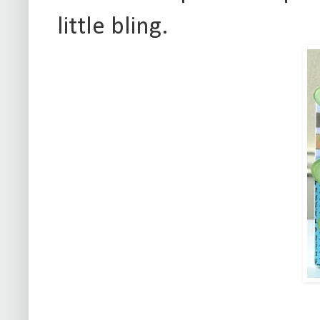
little bling.