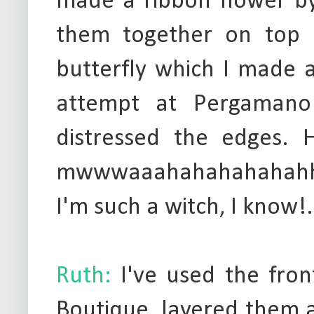
made a ribbon flower by
them together on top o
butterfly which I made 
attempt at Pergamano
distressed the edges. H
mwwwaaahahahahahahhaha
I'm such a witch, I know!.
Ruth:
I've used the fro
Boutique, layered them a