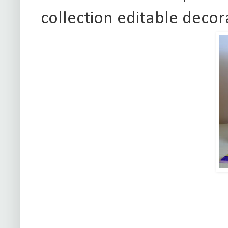
collection editable decor