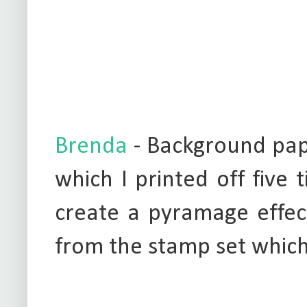
Brenda
- Background pap
which I printed off five
create a pyramage effec
from the stamp set whic