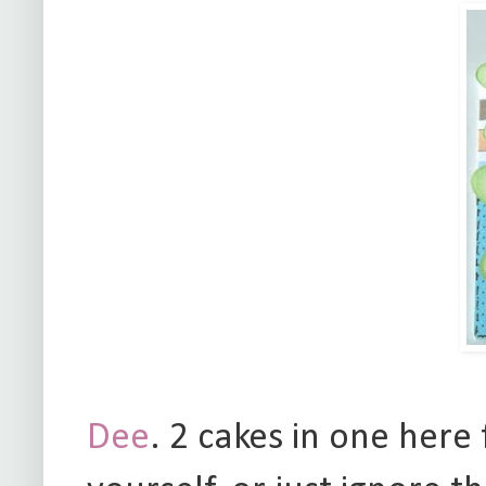
Dee
. 2 cakes in one here