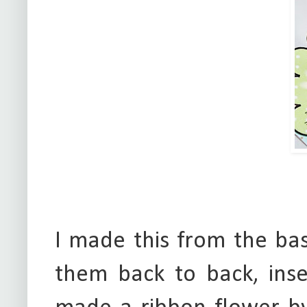
I made this from the ba
them back to back, inse