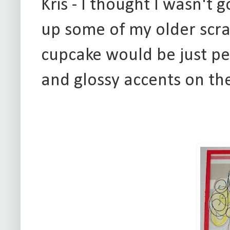
Kris - I thought I wasn't 
up some of my older scrap
cupcake would be just per
and glossy accents on th