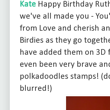
Kate
Happy Birthday Ruth!
we've all made you - You
from Love and cherish an
Birdies as they go togeth
have added them on 3D fo
even been very brave an
polkadoodles stamps! (don'
blurred!)