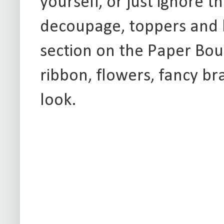
yourself, or just ignore t
decoupage, toppers and 
section on the Paper Bou
ribbon, flowers, fancy b
look.