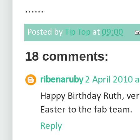
......
Posted by
Tip Top
at
09:00
18 comments:
ribenaruby
2 April 2010 
Happy Birthday Ruth, very
Easter to the fab team.
Reply