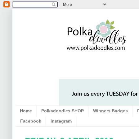
Home
Polkadoodles SHOP
Winners Badges
Facebook
Instagram