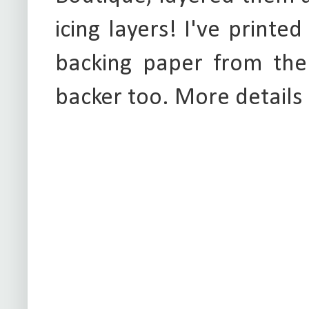
icing layers! I've printe
backing paper from the
backer too. More details