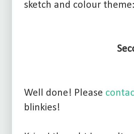
sketch and colour theme
Sec
Well done! Please
contac
blinkies!