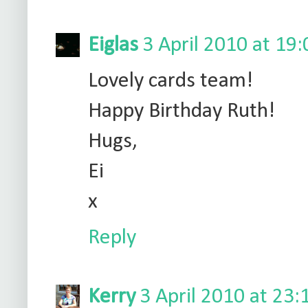
Eiglas
3 April 2010 at 19:
Lovely cards team!
Happy Birthday Ruth!
Hugs,
Ei
x
Reply
Kerry
3 April 2010 at 23: