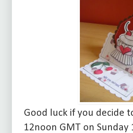
Good luck if you decide t
12noon GMT on Sunday 11