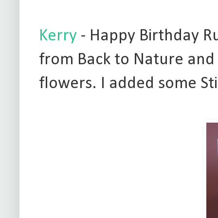
Kerry
- Happy Birthday Rut
from Back to Nature and 
flowers. I added some Sti