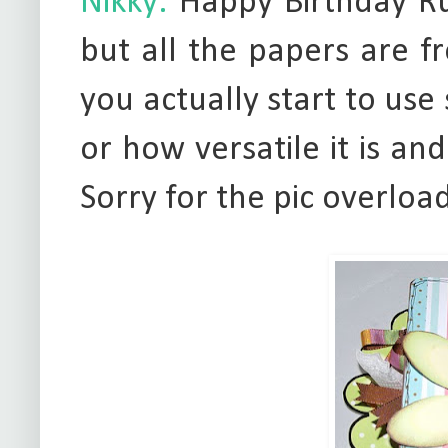
Nikky:
Happy Birthday Rut
but all the papers are f
you actually start to use
or how versatile it is and 
Sorry for the pic overload