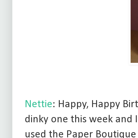
Nettie
: Happy, Happy Birt
dinky one this week and I 
used the Paper Boutique 