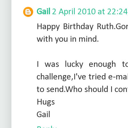
Gail
2 April 2010 at 22:24
Happy Birthday Ruth.Gor
with you in mind.
I was lucky enough t
challenge,I've tried e-ma
to send.Who should I con
Hugs
Gail