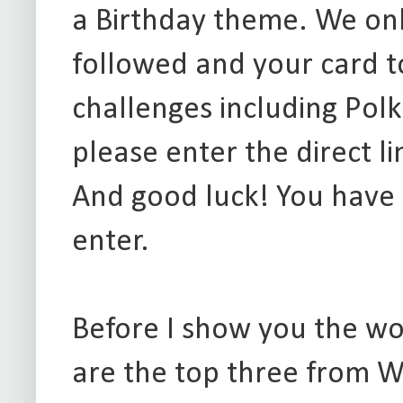
a Birthday theme. We onl
followed and your card t
challenges including Polk
please enter the direct l
And good luck! You have
enter.
Before I show you the w
are the top three from W